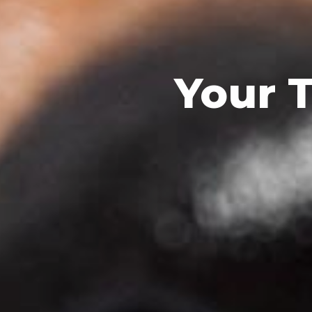
Your T