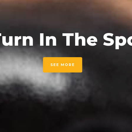
urn In The Sp
SEE MORE