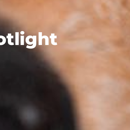
otlight