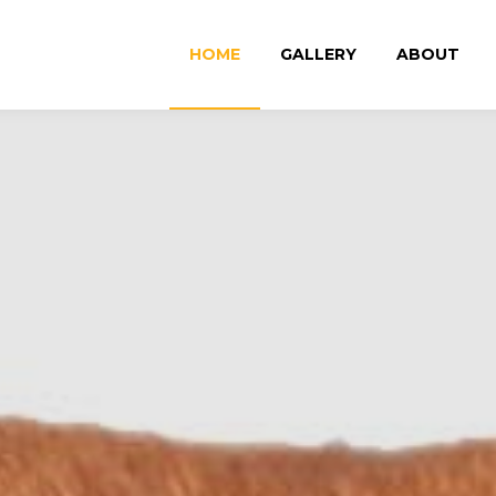
HOME
GALLERY
ABOUT