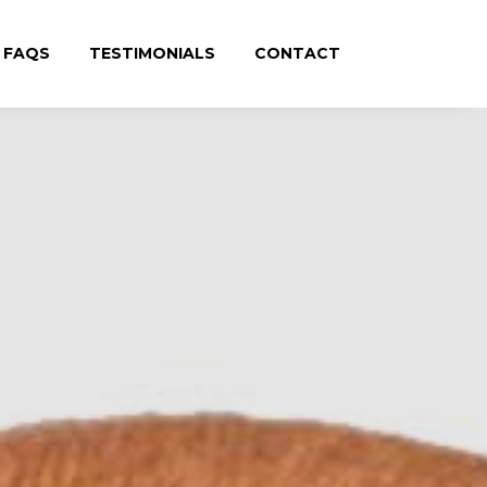
FAQS
TESTIMONIALS
CONTACT